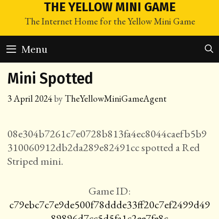
Skip
THE YELLOW MINI GAME
to
The Internet Home for the Yellow Mini Game
content
Menu
Mini Spotted
3 April 2024
by
TheYellowMiniGameAgent
08e304b7261c7e0728b813fa4ec8044caefb5b9
310060912db2da289e82491cc spotted a Red
Striped mini.
Game ID:
c79ebc7c7e9de500f78ddde33ff20c7ef2499d49
89896d7cc5d5fa1c2ee7fe8c