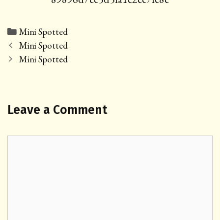
Categories
Mini Spotted
Post
Mini Spotted
navigation
Mini Spotted
Leave a Comment
Comment