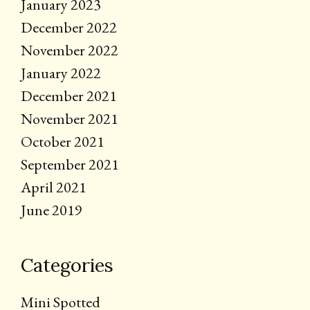
January 2023
December 2022
November 2022
January 2022
December 2021
November 2021
October 2021
September 2021
April 2021
June 2019
Categories
Mini Spotted