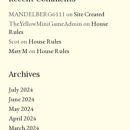
MANDELBERG6111
on
Site Created
TheYellowMiniGameAdmin
on
House
Rules
Scot
on
House Rules
Matt M
on
House Rules
Archives
July 2024
June 2024
May 2024
April 2024
March 2024