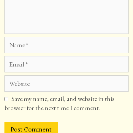
Name
Email
Website
Save my name, email, and website in this
browser for the next time I comment.