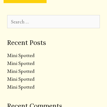
Search
for:
Recent Posts
Mini Spotted
Mini Spotted
Mini Spotted
Mini Spotted
Mini Spotted
Recent Comments