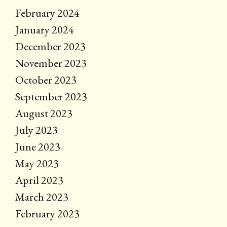
February 2024
January 2024
December 2023
November 2023
October 2023
September 2023
August 2023
July 2023
June 2023
May 2023
April 2023
March 2023
February 2023