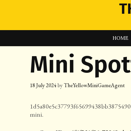
Skip
T
to
content
HOME
Mini Spo
18 July 2024
by
TheYellowMiniGameAgent
1d5a80e5c37793f65699438bb3875490a
mini.