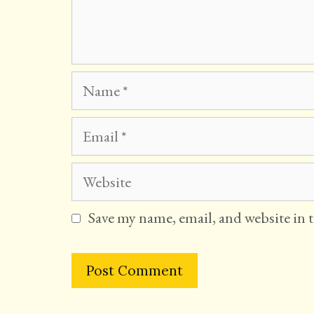
Name
Email
Website
Save my name, email, and website in 