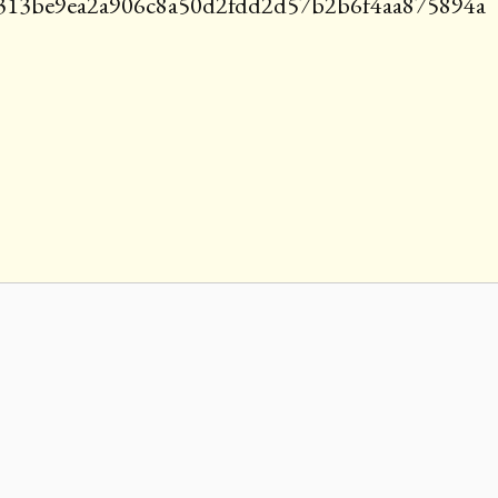
e313be9ea2a906c8a50d2fdd2d57b2b6f4aa875894a