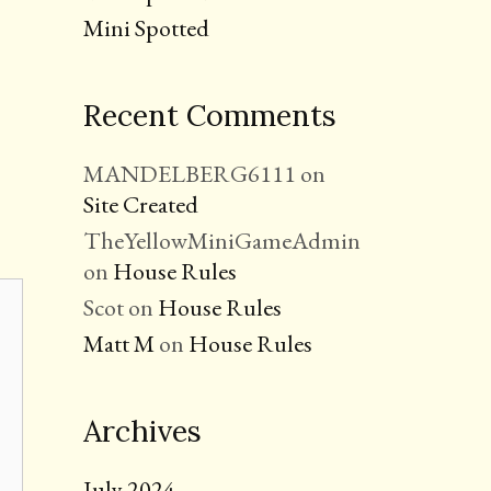
Mini Spotted
Recent Comments
MANDELBERG6111
on
Site Created
TheYellowMiniGameAdmin
on
House Rules
Scot
on
House Rules
Matt M
on
House Rules
Archives
July 2024