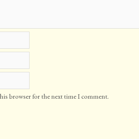
this browser for the next time I comment.