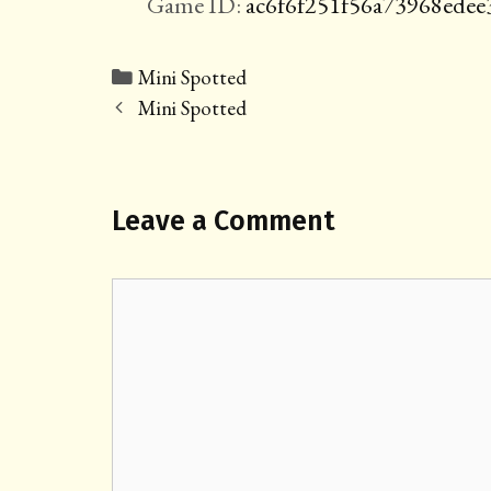
Game ID:
ac6f6f251f56a73968ede
Categories
Mini Spotted
Post
Mini Spotted
navigation
Leave a Comment
Comment