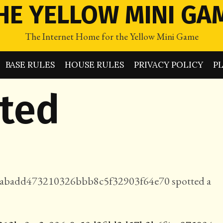
HE YELLOW MINI GA
The Internet Home for the Yellow Mini Game
BASE RULES
HOUSE RULES
PRIVACY POLICY
P
tted
badd473210326bbb8c5f32903f64e70 spotted a