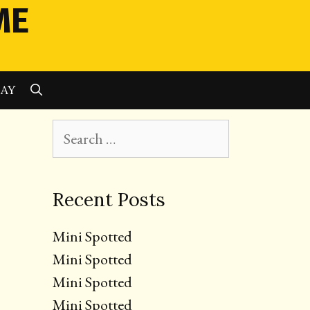
ME
SEARCH
LAY
Search
for:
Recent Posts
Mini Spotted
Mini Spotted
Mini Spotted
Mini Spotted