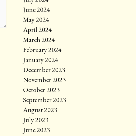
June 2024
May 2024
April 2024
March 2024
February 2024
January 2024
December 2023
November 2023
October 2023
September 2023
August 2023
July 2023
June 2023