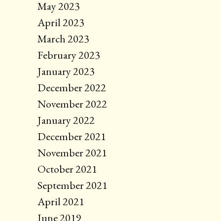
May 2023
April 2023
March 2023
February 2023
January 2023
December 2022
November 2022
January 2022
December 2021
November 2021
October 2021
September 2021
April 2021
June 2019