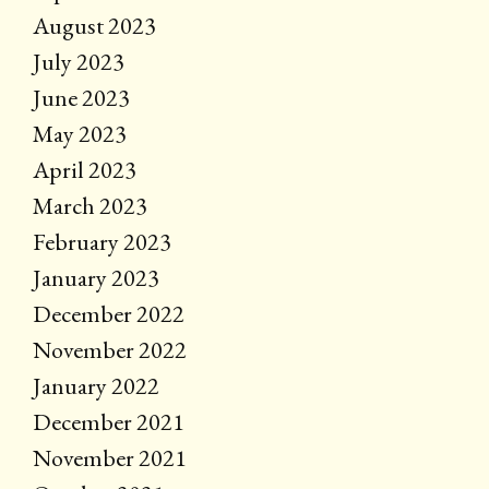
August 2023
July 2023
June 2023
May 2023
April 2023
March 2023
February 2023
January 2023
December 2022
November 2022
January 2022
December 2021
November 2021