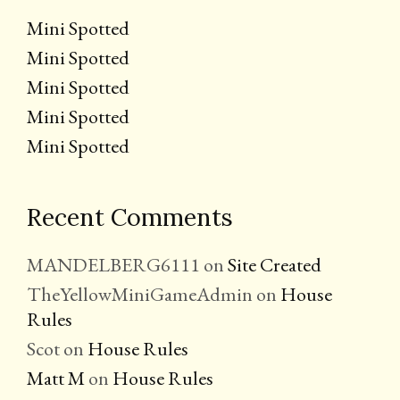
Mini Spotted
Mini Spotted
Mini Spotted
Mini Spotted
Mini Spotted
Recent Comments
MANDELBERG6111
on
Site Created
TheYellowMiniGameAdmin
on
House
Rules
Scot
on
House Rules
Matt M
on
House Rules