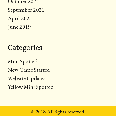
October 2021
September 2021
April 2021
June 2019
Categories
Mini Spotted
New Game Started
Website Updates
Yellow Mini Spotted
© 2018 All rights reserved.