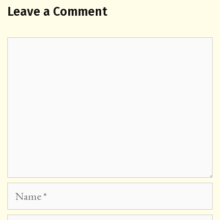
Leave a Comment
Comment
Name