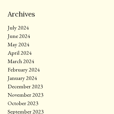
Archives
July 2024
June 2024
May 2024
April 2024
March 2024
February 2024
January 2024
December 2023
November 2023
October 2023
September 2023