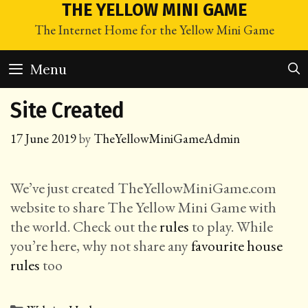
Skip
THE YELLOW MINI GAME
to
The Internet Home for the Yellow Mini Game
content
Menu
Site Created
17 June 2019
by
TheYellowMiniGameAdmin
We’ve just created TheYellowMiniGame.com
website to share The Yellow Mini Game with
the world. Check out the
rules
to play. While
you’re here, why not share any
favourite house
rules
too