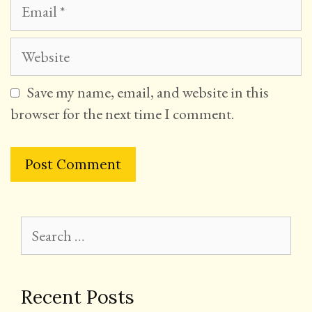
Email
Website
Save my name, email, and website in this
browser for the next time I comment.
Search
for:
Recent Posts