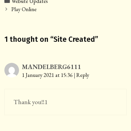
Categories
Website Updates
Post
Play Online
navigation
1 thought on “
Site Created
”
MANDELBERG6111
1 January 2021 at 15:36
|
Reply
Thank you!!1