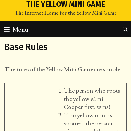
Skip
THE YELLOW MINI GAME
to
The Internet Home for the Yellow Mini Game
content
Menu
Base Rules
The rules of the Yellow Mini Game are simple:
The person who spots
the yellow Mini
Cooper first, wins!
If no yellow mini is
spotted, the person