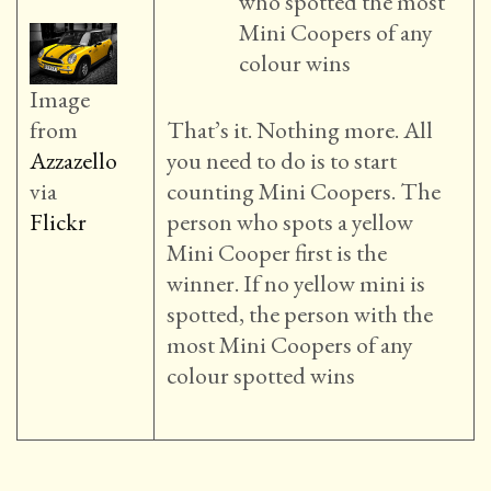
who spotted the most
Mini Coopers of any
colour wins
Image
from
That’s it. Nothing more. All
Azzazello
you need to do is to start
via
counting Mini Coopers. The
Flickr
person who spots a yellow
Mini Cooper first is the
winner. If no yellow mini is
spotted, the person with the
most Mini Coopers of any
colour spotted wins