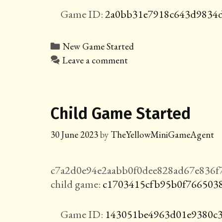
Game ID:
2a0bb31e7918c643d9834d
Categories
New Game Started
Leave a comment
Child Game Started
30 June 2023
by
TheYellowMiniGameAgent
c7a2d0e94e2aabb0f0dee828ad67e836f
child game:
c1703415cfb95b0f766503
Game ID:
143051be4963d01e9380c3