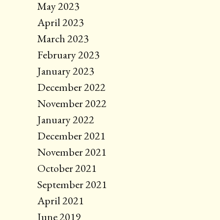
May 2023
April 2023
March 2023
February 2023
January 2023
December 2022
November 2022
January 2022
December 2021
November 2021
October 2021
September 2021
April 2021
June 2019