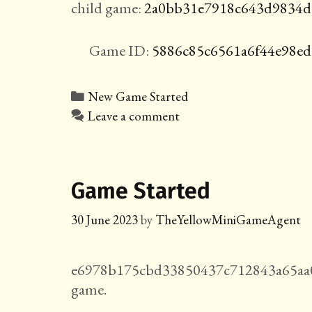
child game:
2a0bb31e7918c643d9834d
Game ID:
5886c85c6561a6f44e98e
Categories
New Game Started
Leave a comment
Game Started
30 June 2023
by
TheYellowMiniGameAgent
e6978b175cbd33850437c712843a65aa0
game.