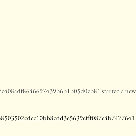
7c408adf8646697439b6b1b05d0eb81 started a new
38503502cdcc10bb8cdd3e5639efff087e4b7477641