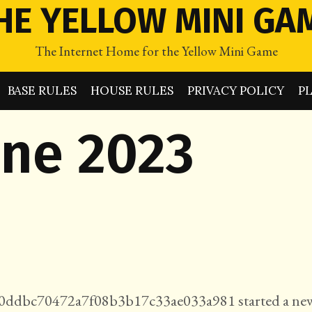
HE YELLOW MINI GA
The Internet Home for the Yellow Mini Game
BASE RULES
HOUSE RULES
PRIVACY POLICY
P
une 2023
ddbc70472a7f08b3b17c33ae033a981 started a ne