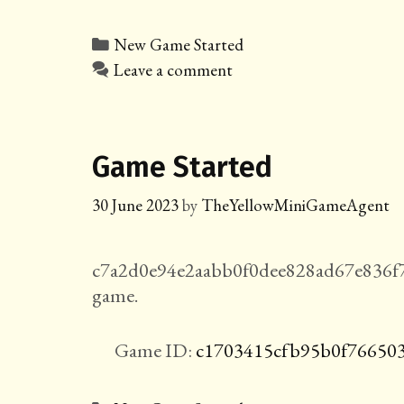
Categories
New Game Started
Leave a comment
Game Started
30 June 2023
by
TheYellowMiniGameAgent
c7a2d0e94e2aabb0f0dee828ad67e836f
game.
Game ID:
c1703415cfb95b0f76650