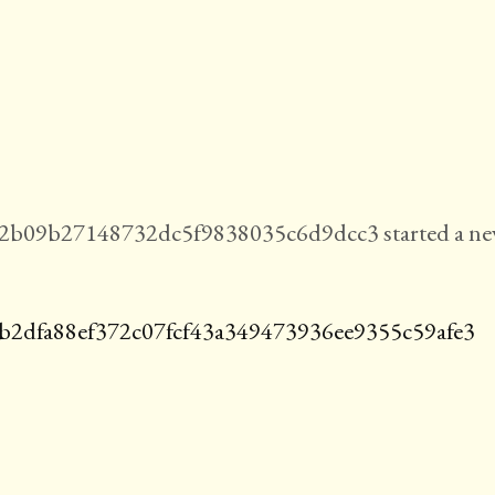
b09b27148732dc5f9838035c6d9dcc3 started a n
b2dfa88ef372c07fcf43a349473936ee9355c59afe3