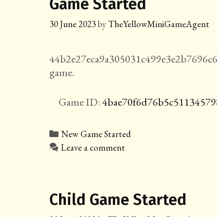
Game Started
30 June 2023
by
TheYellowMiniGameAgent
44b2e27eca9a305031c499e3e2b7696c6
game.
Game ID:
4bae70f6d76b5c51134579
Categories
New Game Started
Leave a comment
Child Game Started