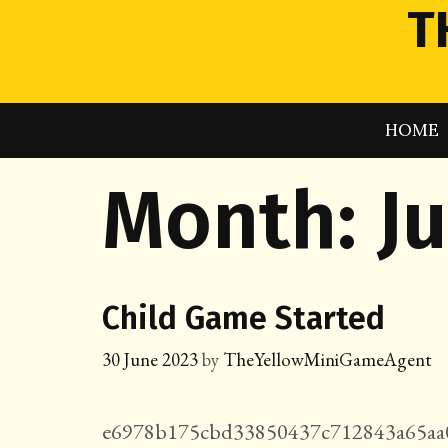
Skip
T
to
content
HOME
Month:
J
Child Game Started
30 June 2023
by
TheYellowMiniGameAgent
e6978b175cbd33850437c712843a65aa0