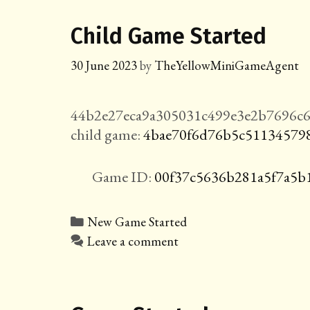
Child Game Started
30 June 2023
by
TheYellowMiniGameAgent
44b2e27eca9a305031c499e3e2b7696c6
child game:
4bae70f6d76b5c51134579
Game ID:
00f37c5636b281a5f7a5b
Categories
New Game Started
Leave a comment