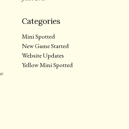
Categories
Mini Spotted
New Game Started
Website Updates
Yellow Mini Spotted
ew