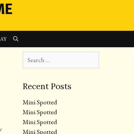
ME
SEARCH
LAY
Search
for:
Recent Posts
Mini Spotted
Mini Spotted
Mini Spotted
w
Mini Spotted