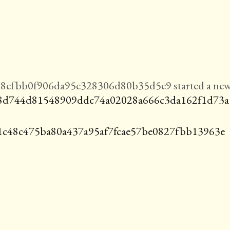
8efbb0f906da95c328306d80b35d5e9 started a ne
8d744d81548909ddc74a02028a666c3da162f1d73a
1c48c475ba80a437a95af7fcae57be0827fbb13963e