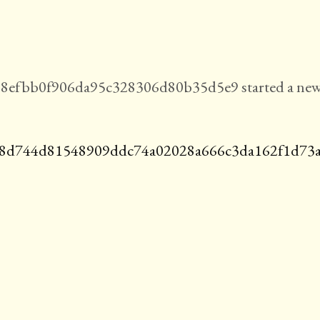
8efbb0f906da95c328306d80b35d5e9 started a ne
8d744d81548909ddc74a02028a666c3da162f1d73