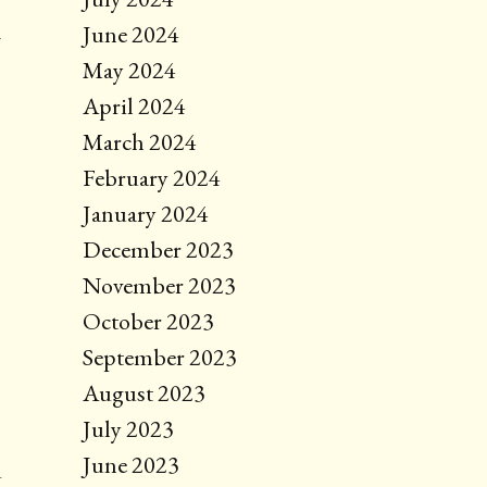
a
June 2024
May 2024
April 2024
March 2024
February 2024
January 2024
December 2023
November 2023
October 2023
September 2023
August 2023
July 2023
June 2023
d