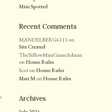
Mini Spotted
Recent Comments
MANDELBERG6111
on
Site Created
TheYellowMiniGameAdmin
on
House Rules
Scot
on
House Rules
Matt M
on
House Rules
w
Archives
July 2024