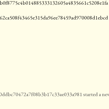
b0f8775c4b014885333132605a4835661c5208e1fa
d62ca508f43465e315da96ee78459ad970008d1ebcd
ddbc70472a7f08b3b17c33ae033a981 started a ne