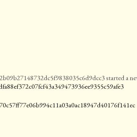
b09b27148732dc5f9838035c6d9dcc3 started a n
dfa88ef372c07fcf43a349473936ee9355c59afe3
70c57ff77e06b994c11a03a0ac18947d40176f141ec