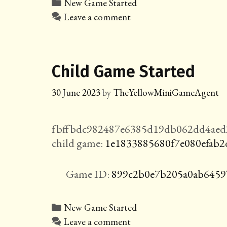
Categories
New Game Started
Leave a comment
Child Game Started
30 June 2023
by
TheYellowMiniGameAgent
fbffbdc982487e6385d19db062dd4aed2
child game:
1e1833885680f7e080efab2
Game ID:
899c2b0e7b205a0ab6459
Categories
New Game Started
Leave a comment