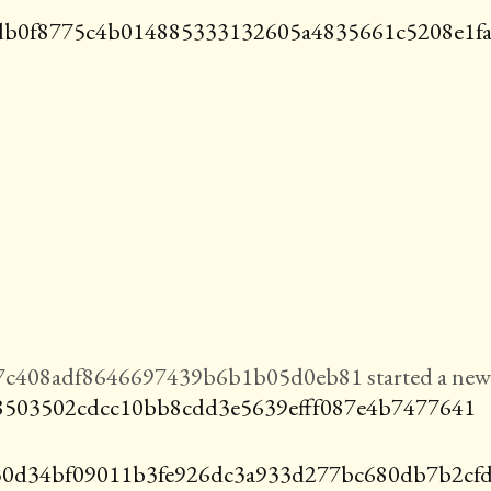
b0f8775c4b014885333132605a4835661c5208e1f
7c408adf8646697439b6b1b05d0eb81 started a new
8503502cdcc10bb8cdd3e5639efff087e4b7477641
0d34bf09011b3fe926dc3a933d277bc680db7b2cf