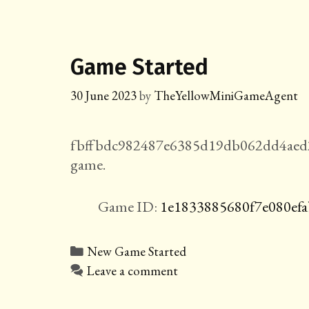
Game Started
30 June 2023
by
TheYellowMiniGameAgent
fbffbdc982487e6385d19db062dd4aed2
game.
Game ID:
1e1833885680f7e080efa
Categories
New Game Started
Leave a comment