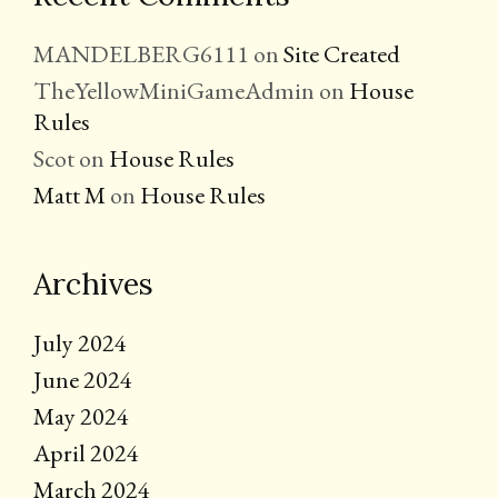
MANDELBERG6111
on
Site Created
TheYellowMiniGameAdmin
on
House
Rules
Scot
on
House Rules
Matt M
on
House Rules
Archives
July 2024
June 2024
May 2024
April 2024
March 2024