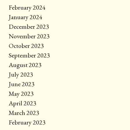
February 2024
January 2024
December 2023
November 2023
October 2023
September 2023
August 2023
July 2023
June 2023
May 2023
April 2023
March 2023
February 2023