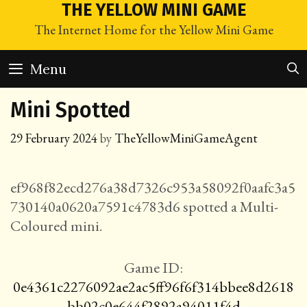
Skip
THE YELLOW MINI GAME
to
The Internet Home for the Yellow Mini Game
content
Menu
Mini Spotted
29 February 2024
by
TheYellowMiniGameAgent
ef968f82ecd276a38d7326c953a58092f0aafc3a5
730140a0620a7591c4783d6 spotted a Multi-
Coloured mini.
Game ID:
0e4361c2276092ae2ac5ff96f6f314bbee8d2618
bb02c0e644f2892a94011f4d