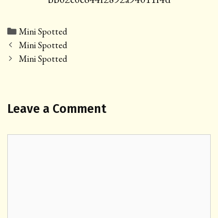
Categories
Mini Spotted
Post
Mini Spotted
navigation
Mini Spotted
Leave a Comment
Comment