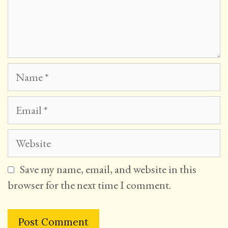
Name
Email
Website
Save my name, email, and website in this
browser for the next time I comment.