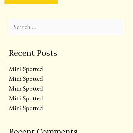
Search
for:
Recent Posts
Mini Spotted
Mini Spotted
Mini Spotted
Mini Spotted
Mini Spotted
Recent Comments