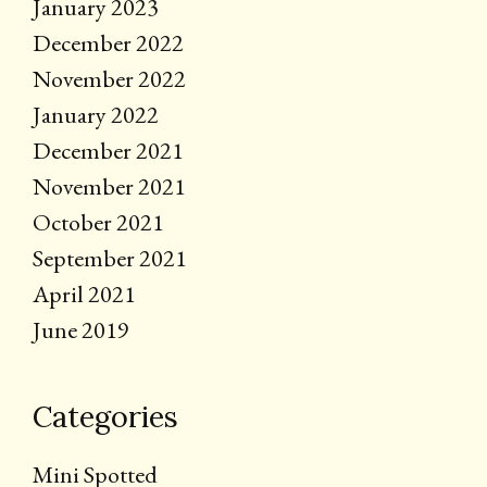
January 2023
December 2022
November 2022
January 2022
December 2021
November 2021
October 2021
September 2021
April 2021
June 2019
Categories
Mini Spotted