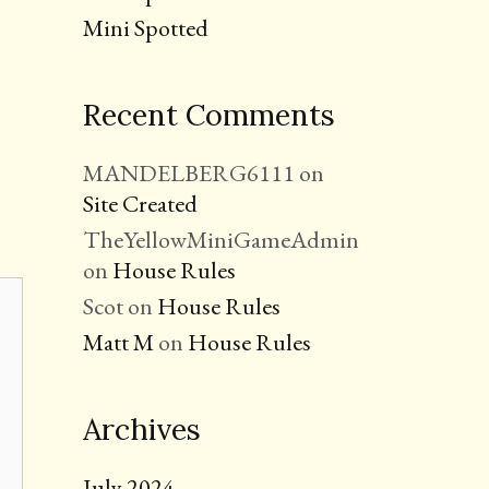
Mini Spotted
Recent Comments
MANDELBERG6111
on
Site Created
TheYellowMiniGameAdmin
on
House Rules
Scot
on
House Rules
Matt M
on
House Rules
Archives
July 2024