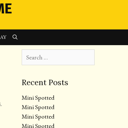
ME
SEARCH
LAY
Search
for:
Recent Posts
Mini Spotted
.
Mini Spotted
Mini Spotted
Mini Spotted