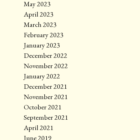
May 2023
April 2023
March 2023
February 2023
January 2023
December 2022
November 2022
January 2022
December 2021
November 2021
October 2021
September 2021
April 2021
June 2019