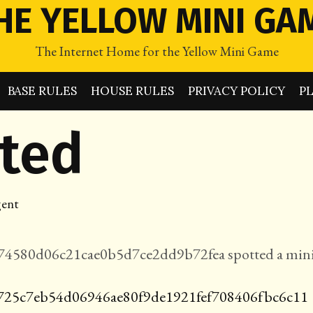
HE YELLOW MINI GA
The Internet Home for the Yellow Mini Game
BASE RULES
HOUSE RULES
PRIVACY POLICY
P
tted
ent
4580d06c21cae0b5d7ce2dd9b72fea spotted a mini
725c7eb54d06946ae80f9de1921fef708406fbc6c11