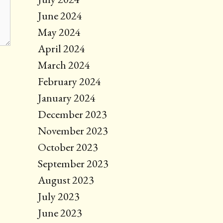
June 2024
May 2024
April 2024
March 2024
February 2024
January 2024
December 2023
November 2023
October 2023
September 2023
August 2023
July 2023
June 2023