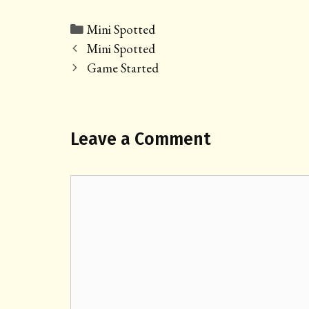
Categories
Mini Spotted
Post
Mini Spotted
navigation
Game Started
Leave a Comment
Comment