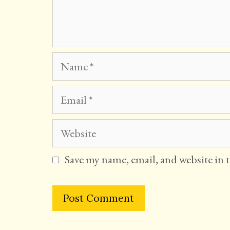
Name
Email
Website
Save my name, email, and website in 