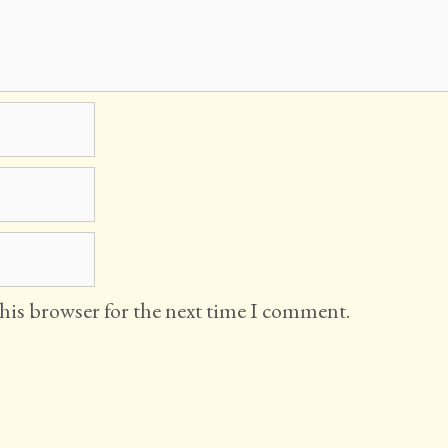
this browser for the next time I comment.