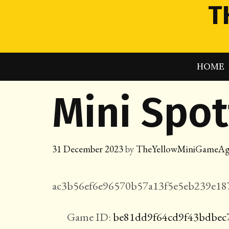
Skip
T
to
content
HOME
Mini Spo
31 December 2023
by
TheYellowMiniGameAg
ac3b56ef6e96570b57a13f5e5eb239e187
Game ID:
be81dd9f64cd9f43bdbec