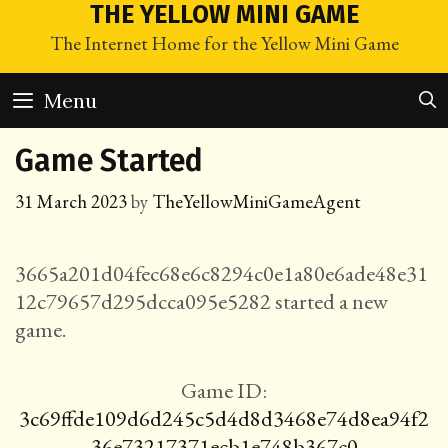
Skip
THE YELLOW MINI GAME
to
The Internet Home for the Yellow Mini Game
content
Menu
Game Started
31 March 2023
by
TheYellowMiniGameAgent
3665a201d04fec68e6c8294c0e1a80e6ade48e31
12c79657d295dcca095e5282 started a new
game.
Game ID:
3c69ffde109d6d245c5d4d8d3468e74d8ea94f2
36e73217371ecb1e748b367c0