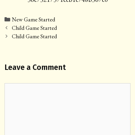
Categories
New Game Started
Post
Child Game Started
navigation
Child Game Started
Leave a Comment
Comment