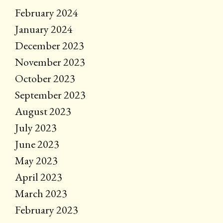
February 2024
January 2024
December 2023
November 2023
October 2023
September 2023
August 2023
July 2023
June 2023
May 2023
April 2023
March 2023
February 2023