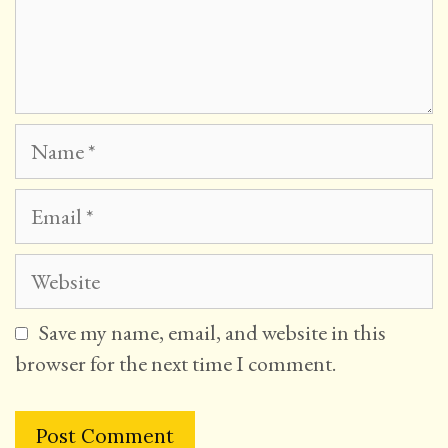
Name
Email
Website
Save my name, email, and website in this
browser for the next time I comment.