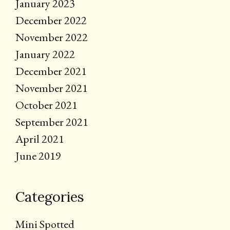
January 2023
December 2022
November 2022
January 2022
December 2021
November 2021
October 2021
September 2021
April 2021
June 2019
Categories
Mini Spotted