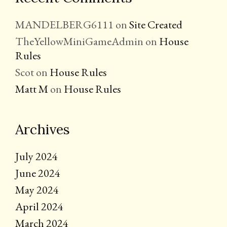
MANDELBERG6111
on
Site Created
TheYellowMiniGameAdmin
on
House
Rules
Scot
on
House Rules
Matt M
on
House Rules
Archives
July 2024
June 2024
May 2024
April 2024
March 2024