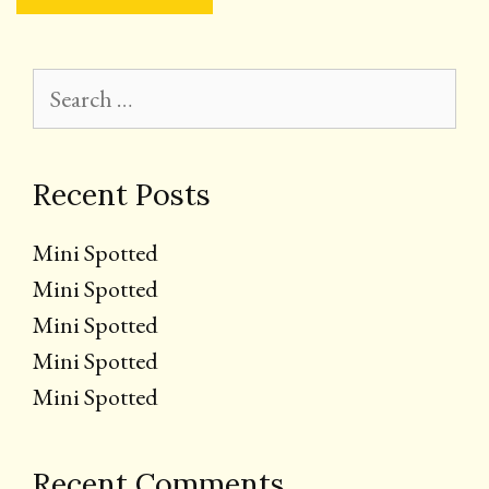
Search
for:
Recent Posts
Mini Spotted
Mini Spotted
Mini Spotted
Mini Spotted
Mini Spotted
Recent Comments